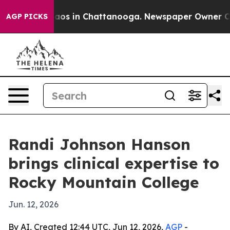
llapse
Chaos in Chattanooga. Newspaper Owner Calls 
AGP PICKS
Randi Johnson Hanson
brings clinical expertise to
Rocky Mountain College
Jun. 12, 2026
By AI, Created 12:44 UTC, Jun 12, 2026,
AGP
-