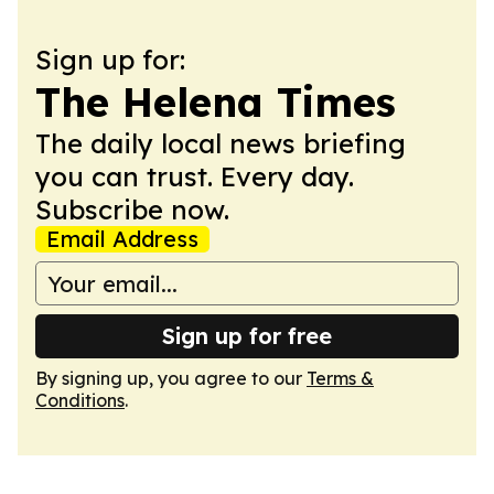
Sign up for:
The Helena Times
The daily local news briefing
you can trust. Every day.
Subscribe now.
Email Address
Sign up for free
By signing up, you agree to our
Terms &
Conditions
.