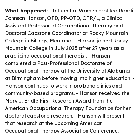
What happened:
- Influential Women profiled Randi
Johnson Hanson, OTD, PP-OTD, OTR/L, a Clinical
Assistant Professor of Occupational Therapy and
Doctoral Capstone Coordinator at Rocky Mountain
College in Billings, Montana. - Hanson joined Rocky
Mountain College in July 2025 after 27 years as a
practicing occupational therapist. - Hanson
completed a Post-Professional Doctorate of
Occupational Therapy at the University of Alabama
at Birmingham before moving into higher education. -
Hanson continues to work in pro bono clinics and
community-based programs. - Hanson received the
Mary J. Bridle First Research Award from the
American Occupational Therapy Foundation for her
doctoral capstone research. - Hanson will present
that research at the upcoming American
Occupational Therapy Association Conference.