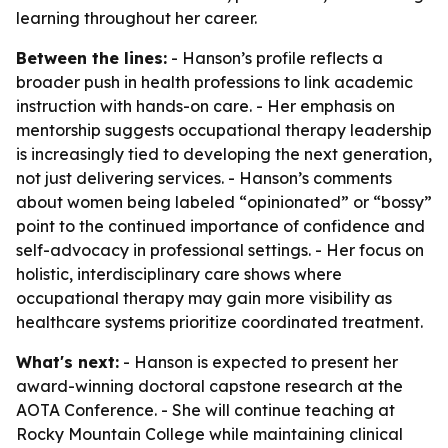
learning throughout her career.
Between the lines:
- Hanson’s profile reflects a
broader push in health professions to link academic
instruction with hands-on care. - Her emphasis on
mentorship suggests occupational therapy leadership
is increasingly tied to developing the next generation,
not just delivering services. - Hanson’s comments
about women being labeled “opinionated” or “bossy”
point to the continued importance of confidence and
self-advocacy in professional settings. - Her focus on
holistic, interdisciplinary care shows where
occupational therapy may gain more visibility as
healthcare systems prioritize coordinated treatment.
What's next:
- Hanson is expected to present her
award-winning doctoral capstone research at the
AOTA Conference. - She will continue teaching at
Rocky Mountain College while maintaining clinical