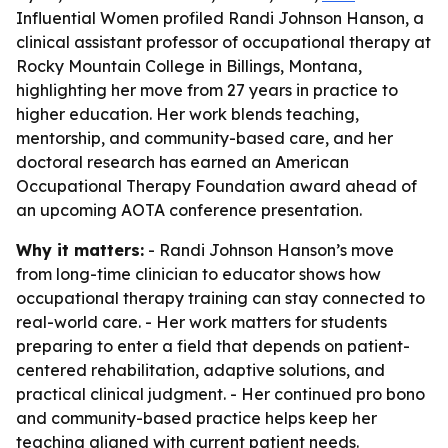
Influential Women profiled Randi Johnson Hanson, a
clinical assistant professor of occupational therapy at
Rocky Mountain College in Billings, Montana,
highlighting her move from 27 years in practice to
higher education. Her work blends teaching,
mentorship, and community-based care, and her
doctoral research has earned an American
Occupational Therapy Foundation award ahead of
an upcoming AOTA conference presentation.
Why it matters:
- Randi Johnson Hanson’s move
from long-time clinician to educator shows how
occupational therapy training can stay connected to
real-world care. - Her work matters for students
preparing to enter a field that depends on patient-
centered rehabilitation, adaptive solutions, and
practical clinical judgment. - Her continued pro bono
and community-based practice helps keep her
teaching aligned with current patient needs.