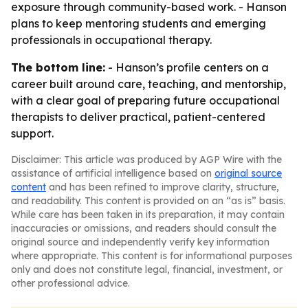
exposure through community-based work. - Hanson
plans to keep mentoring students and emerging
professionals in occupational therapy.
The bottom line:
- Hanson’s profile centers on a
career built around care, teaching, and mentorship,
with a clear goal of preparing future occupational
therapists to deliver practical, patient-centered
support.
Disclaimer: This article was produced by AGP Wire with the
assistance of artificial intelligence based on
original source
content
and has been refined to improve clarity, structure,
and readability. This content is provided on an “as is” basis.
While care has been taken in its preparation, it may contain
inaccuracies or omissions, and readers should consult the
original source and independently verify key information
where appropriate. This content is for informational purposes
only and does not constitute legal, financial, investment, or
other professional advice.