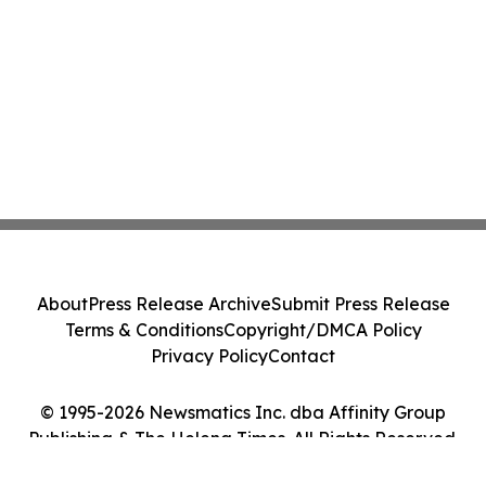
About
Press Release Archive
Submit Press Release
Terms & Conditions
Copyright/DMCA Policy
Privacy Policy
Contact
© 1995-2026 Newsmatics Inc. dba Affinity Group
Publishing & The Helena Times. All Rights Reserved.