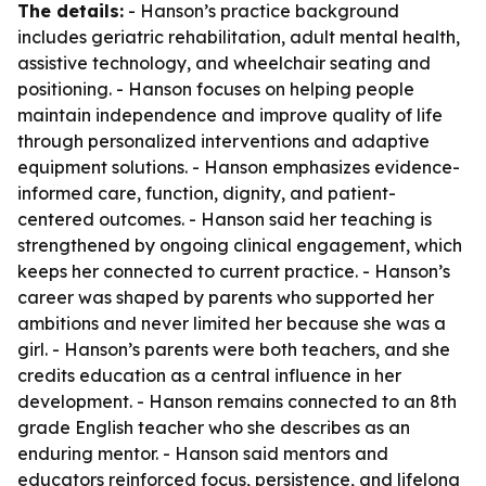
The details:
- Hanson’s practice background
includes geriatric rehabilitation, adult mental health,
assistive technology, and wheelchair seating and
positioning. - Hanson focuses on helping people
maintain independence and improve quality of life
through personalized interventions and adaptive
equipment solutions. - Hanson emphasizes evidence-
informed care, function, dignity, and patient-
centered outcomes. - Hanson said her teaching is
strengthened by ongoing clinical engagement, which
keeps her connected to current practice. - Hanson’s
career was shaped by parents who supported her
ambitions and never limited her because she was a
girl. - Hanson’s parents were both teachers, and she
credits education as a central influence in her
development. - Hanson remains connected to an 8th
grade English teacher who she describes as an
enduring mentor. - Hanson said mentors and
educators reinforced focus, persistence, and lifelong