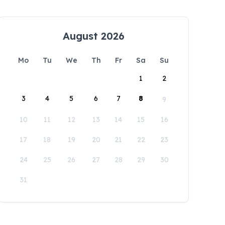
August 2026
Mo
Tu
We
Th
Fr
Sa
Su
1
2
3
4
5
6
7
8
9
10
11
12
13
14
15
16
17
18
19
20
21
22
23
24
25
26
27
28
29
30
31