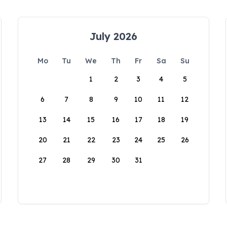
July 2026
Mo
Tu
We
Th
Fr
Sa
Su
1
2
3
4
5
6
7
8
9
10
11
12
13
14
15
16
17
18
19
20
21
22
23
24
25
26
27
28
29
30
31