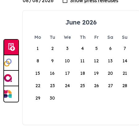
June 2026
Mo
Tu
We
Th
Fr
Sa
Su
1
2
3
4
5
6
7
8
9
10
11
12
13
14
15
16
17
18
19
20
21
22
23
24
25
26
27
28
29
30