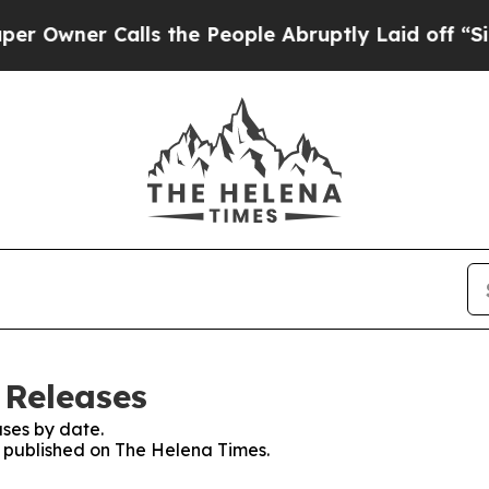
wner Calls the People Abruptly Laid off “Simp
 Releases
ses by date.
es published on The Helena Times.