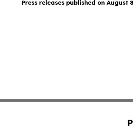
Press releases published on August 
P