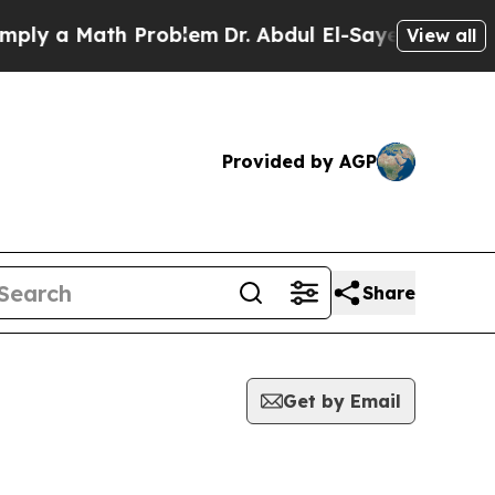
ly a Math Problem
Dr. Abdul El-Sayed on Historic 
View all
Provided by AGP
Share
Get by Email