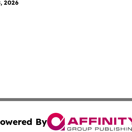
8, 2026
owered By