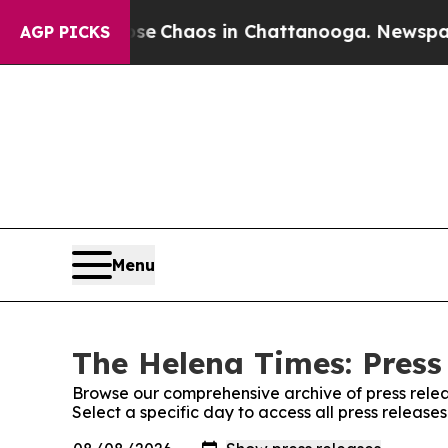
otal Collapse
Chaos in Chattanooga. Newspaper O
AGP PICKS
Menu
The Helena Times: Press
Browse our comprehensive archive of press relea
Select a specific day to access all press releas