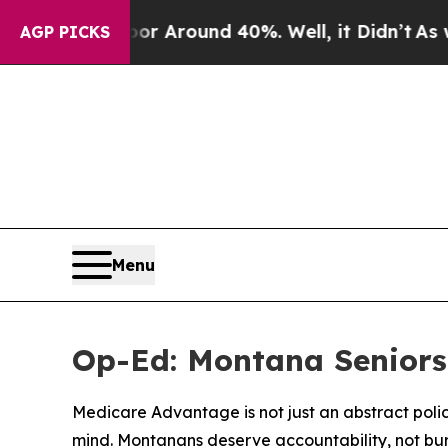
e a Floor Around 40%. Well, it Didn’t
As war Wi
AGP PICKS
Menu
Op-Ed: Montana Seniors
Medicare Advantage is not just an abstract polic
mind. Montanans deserve accountability, not bu