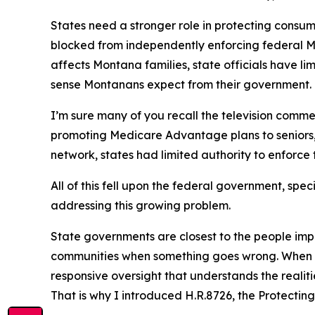
States need a stronger role in protecting consum
blocked from independently enforcing federal 
affects Montana families, state officials have l
sense Montanans expect from their government.
I’m sure many of you recall the television comm
promoting Medicare Advantage plans to seniors,
network, states had limited authority to enforce 
All of this fell upon the federal government, spe
addressing this growing problem.
State governments are closest to the people impa
communities when something goes wrong. When di
responsive oversight that understands the realiti
That is why I introduced H.R.8726, the Protecti