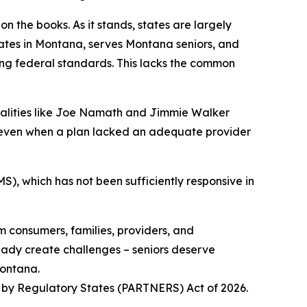
 the books. As it stands, states are largely
tes in Montana, serves Montana seniors, and
ting federal standards. This lacks the common
onalities like Joe Namath and Jimmie Walker
, even when a plan lacked an adequate provider
S), which has not been sufficiently responsive in
m consumers, families, providers, and
eady create challenges – seniors deserve
Montana.
t by Regulatory States (PARTNERS) Act of 2026.