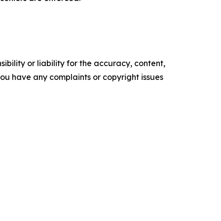
ility or liability for the accuracy, content,
f you have any complaints or copyright issues