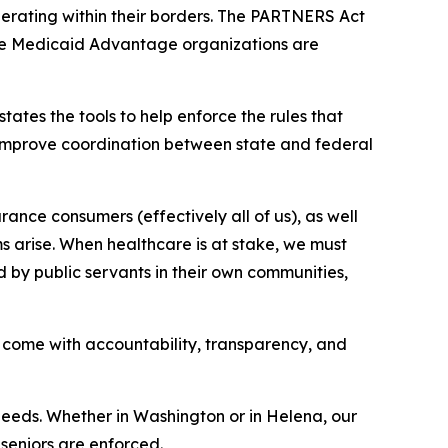
erating within their borders. The PARTNERS Act
ere Medicaid Advantage organizations are
ates the tools to help enforce the rules that
improve coordination between state and federal
ance consumers (effectively all of us), as well
ms arise. When healthcare is at stake, we must
d by public servants in their own communities,
come with accountability, transparency, and
needs. Whether in Washington or in Helena, our
seniors are enforced.