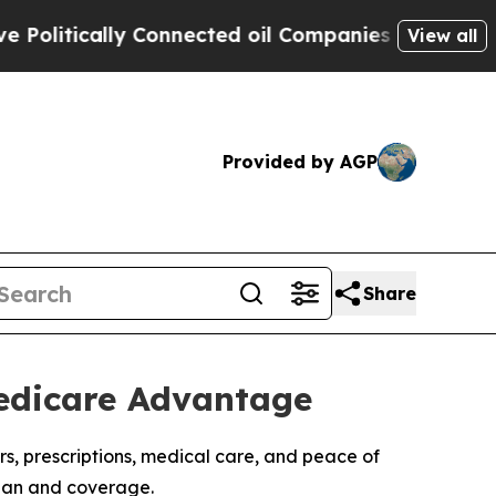
itically Connected oil Companies — not Taxpayer
View all
Provided by AGP
Share
Medicare Advantage
rs, prescriptions, medical care, and peace of
plan and coverage.