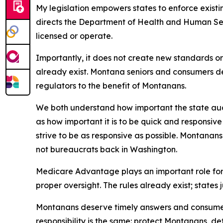
My legislation empowers states to enforce exist
directs the Department of Health and Human Ser
licensed or operate.
Importantly, it does not create new standards or
already exist. Montana seniors and consumers d
regulators to the benefit of Montanans.
We both understand how important the state audit
as how important it is to be quick and responsiv
strive to be as responsive as possible. Montanan
not bureaucrats back in Washington.
Medicare Advantage plays an important role for
proper oversight. The rules already exist; states 
Montanans deserve timely answers and consumer p
responsibility is the same: protect Montanans, d