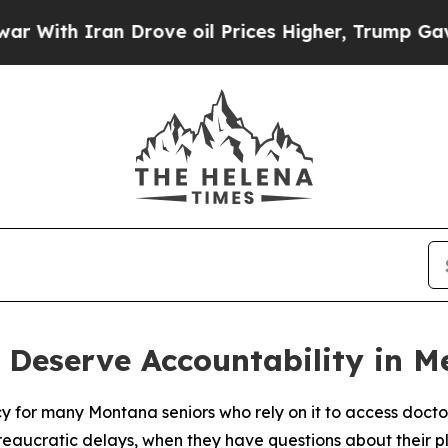
th Iran Drove oil Prices Higher, Trump Gave Pol
 Deserve Accountability in 
y for many Montana seniors who rely on it to access docto
reaucratic delays, when they have questions about their 