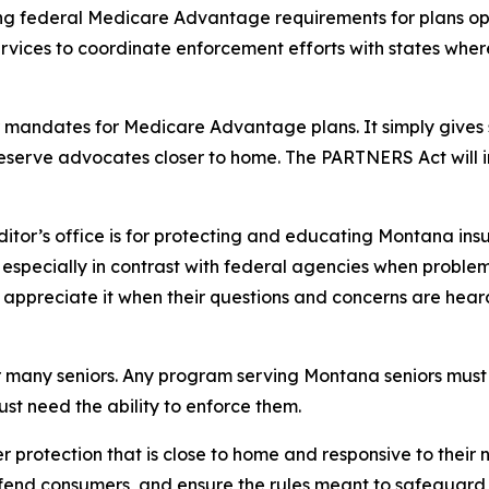
ing federal Medicare Advantage requirements for plans op
vices to coordinate enforcement efforts with states wh
 mandates for Medicare Advantage plans. It simply gives st
eserve advocates closer to home. The PARTNERS Act will 
or’s office is for protecting and educating Montana insur
e especially in contrast with federal agencies when proble
s appreciate it when their questions and concerns are hear
 many seniors. Any program serving Montana seniors must 
just need the ability to enforce them.
rotection that is close to home and responsive to their 
efend consumers, and ensure the rules meant to safeguard 