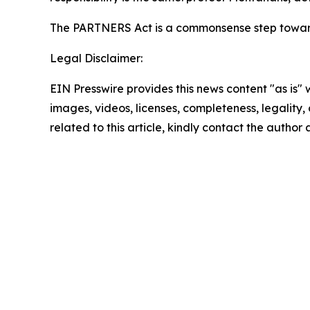
The PARTNERS Act is a commonsense step towar
Legal Disclaimer:
EIN Presswire provides this news content "as is" 
images, videos, licenses, completeness, legality, o
related to this article, kindly contact the author