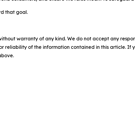
d that goal.
without warranty of any kind. We do not accept any responsib
r reliability of the information contained in this article. I
 above.