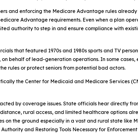
ers and enforcing the Medicare Advantage rules already on
Medicare Advantage requirements. Even when a plan opera
imited authority to step in and ensure compliance with exis
ercials that featured 1970s and 1980s sports and TV pers
 on behalf of lead-generation operations. In some cases
the rules or protect seniors from potential bad actors.
cifically the Center for Medicaid and Medicare Services (CM
cted by coverage issues. State officials hear directly fro
stance, rural access, and limited healthcare options alr
es on the ground especially in a vast and rural state like 
ng Authority and Restoring Tools Necessary for Enforcemen