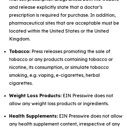
and release explicitly state that a doctor’s
prescription is required for purchase. In addition,
pharmaceutical sites that are acceptable must be
located within the United States or the United
Kingdom.
Tobacco:
Press releases promoting the sale of
tobacco or any products containing tobacco or
nicotine, its consumption, or simulate tobacco
smoking, e.g. vaping, e-cigarettes, herbal
cigarettes.
Weight Loss Products:
EIN Presswire does not
allow any weight loss products or ingredients.
Health Supplements:
EIN Presswire does not allow
any health supplement content, irrespective of any