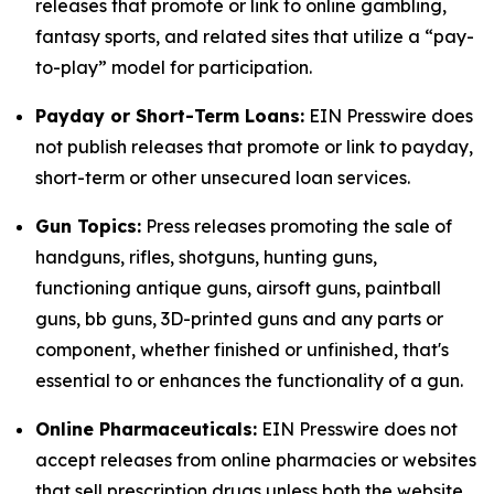
releases that promote or link to online gambling,
fantasy sports, and related sites that utilize a “pay-
to-play” model for participation.
Payday or Short-Term Loans:
EIN Presswire does
not publish releases that promote or link to payday,
short-term or other unsecured loan services.
Gun Topics:
Press releases promoting the sale of
handguns, rifles, shotguns, hunting guns,
functioning antique guns, airsoft guns, paintball
guns, bb guns, 3D-printed guns and any parts or
component, whether finished or unfinished, that's
essential to or enhances the functionality of a gun.
Online Pharmaceuticals:
EIN Presswire does not
accept releases from online pharmacies or websites
that sell prescription drugs unless both the website