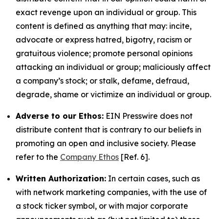
exact revenge upon an individual or group. This
content is defined as anything that may: incite,
advocate or express hatred, bigotry, racism or
gratuitous violence; promote personal opinions
attacking an individual or group; maliciously affect
a company’s stock; or stalk, defame, defraud,
degrade, shame or victimize an individual or group.
Adverse to our Ethos:
EIN Presswire does not
distribute content that is contrary to our beliefs in
promoting an open and inclusive society. Please
refer to the
Company Ethos
[Ref. 6].
Written Authorization:
In certain cases, such as
with network marketing companies, with the use of
a stock ticker symbol, or with major corporate