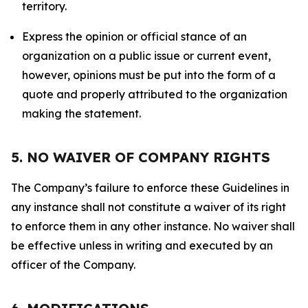
territory.
Express the opinion or official stance of an
organization on a public issue or current event,
however, opinions must be put into the form of a
quote and properly attributed to the organization
making the statement.
5. NO WAIVER OF COMPANY RIGHTS
The Company’s failure to enforce these Guidelines in
any instance shall not constitute a waiver of its right
to enforce them in any other instance. No waiver shall
be effective unless in writing and executed by an
officer of the Company.