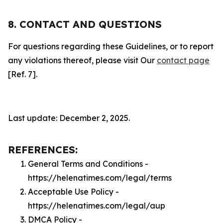
8. CONTACT AND QUESTIONS
For questions regarding these Guidelines, or to report
any violations thereof, please visit Our
contact page
[Ref. 7].
Last update: December 2, 2025.
REFERENCES:
General Terms and Conditions -
https://helenatimes.com/legal/terms
Acceptable Use Policy -
https://helenatimes.com/legal/aup
DMCA Policy -