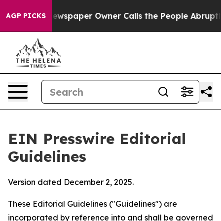
wspaper Owner Calls the People Abruptly Laid off “S
AGP PICKS
EIN Presswire Editorial
Guidelines
Version dated December 2, 2025.
These Editorial Guidelines ("Guidelines") are
incorporated by reference into and shall be governed