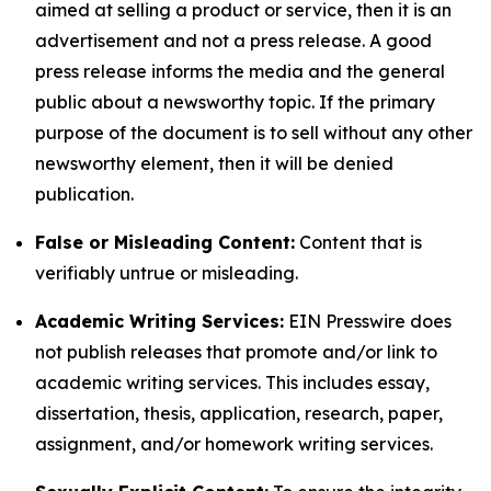
aimed at selling a product or service, then it is an
advertisement and not a press release. A good
press release informs the media and the general
public about a newsworthy topic. If the primary
purpose of the document is to sell without any other
newsworthy element, then it will be denied
publication.
False or Misleading Content:
Content that is
verifiably untrue or misleading.
Academic Writing Services:
EIN Presswire does
not publish releases that promote and/or link to
academic writing services. This includes essay,
dissertation, thesis, application, research, paper,
assignment, and/or homework writing services.