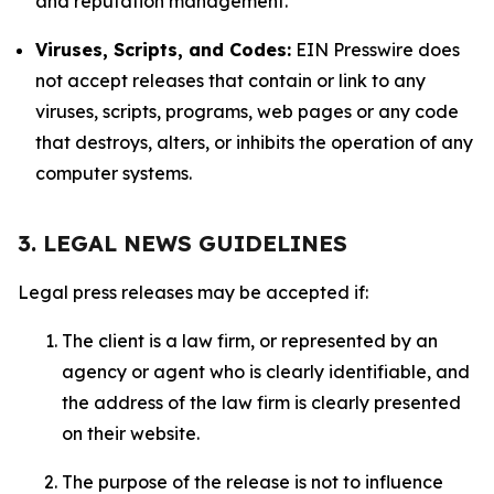
and reputation management.
Viruses, Scripts, and Codes:
EIN Presswire does
not accept releases that contain or link to any
viruses, scripts, programs, web pages or any code
that destroys, alters, or inhibits the operation of any
computer systems.
3. LEGAL NEWS GUIDELINES
Legal press releases may be accepted if:
The client is a law firm, or represented by an
agency or agent who is clearly identifiable, and
the address of the law firm is clearly presented
on their website.
The purpose of the release is not to influence