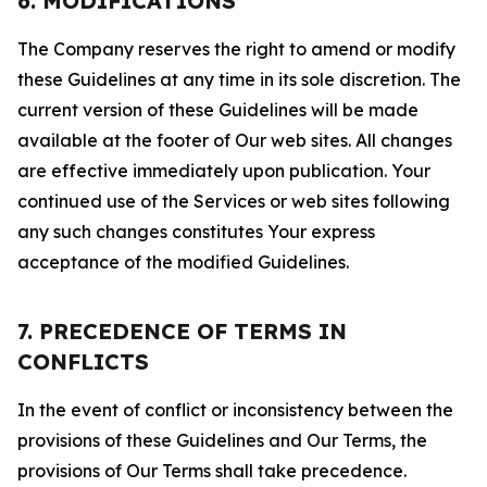
6. MODIFICATIONS
The Company reserves the right to amend or modify
these Guidelines at any time in its sole discretion. The
current version of these Guidelines will be made
available at the footer of Our web sites. All changes
are effective immediately upon publication. Your
continued use of the Services or web sites following
any such changes constitutes Your express
acceptance of the modified Guidelines.
7. PRECEDENCE OF TERMS IN
CONFLICTS
In the event of conflict or inconsistency between the
provisions of these Guidelines and Our Terms, the
provisions of Our Terms shall take precedence.