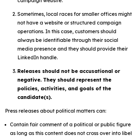
campaign website.
Sometimes, local races for smaller offices might
not have a website or structured campaign
operations. In this case, customers should
always be identifiable through their social
media presence and they should provide their
LinkedIn handle.
Releases should not be accusational or
negative. They should represent the
policies, activities, and goals of the
candidate(s).
Press releases about political matters can:
Contain fair comment of a political or public figure
as long as this content does not cross over into libel