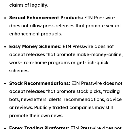
claims of legality.
Sexual Enhancement Products:
EIN Presswire
does not allow press releases that promote sexual
enhancement products.
Easy Money Schemes:
EIN Presswire does not
accept releases that promote make-money-online,
work-from-home programs or get-rich-quick
schemes.
Stock Recommendations:
EIN Presswire does not
accept releases that promote stock picks, trading
bots, newsletters, alerts, recommendations, advice
or reviews. Publicly traded companies may still
promote their own news.
Forex Trading Platforms:
EIN Presswire does not