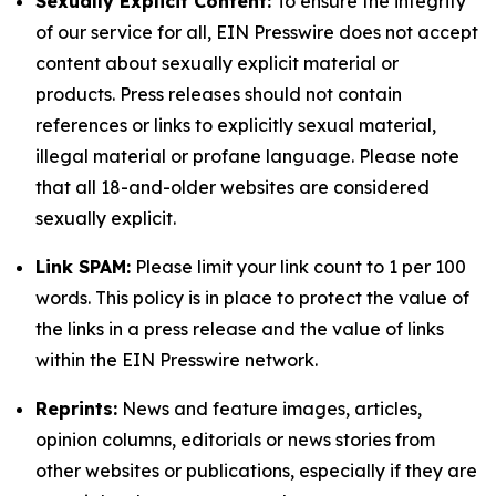
Sexually Explicit Content:
To ensure the integrity
of our service for all, EIN Presswire does not accept
content about sexually explicit material or
products. Press releases should not contain
references or links to explicitly sexual material,
illegal material or profane language. Please note
that all 18-and-older websites are considered
sexually explicit.
Link SPAM:
Please limit your link count to 1 per 100
words. This policy is in place to protect the value of
the links in a press release and the value of links
within the EIN Presswire network.
Reprints:
News and feature images, articles,
opinion columns, editorials or news stories from
other websites or publications, especially if they are