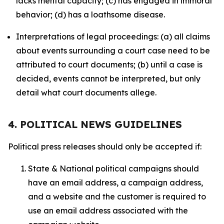
lacks mental capacity; (c) has engaged in immoral
behavior; (d) has a loathsome disease.
Interpretations of legal proceedings: (a) all claims
about events surrounding a court case need to be
attributed to court documents; (b) until a case is
decided, events cannot be interpreted, but only
detail what court documents allege.
4. POLITICAL NEWS GUIDELINES
Political press releases should only be accepted if:
State & National political campaigns should
have an email address, a campaign address,
and a website and the customer is required to
use an email address associated with the