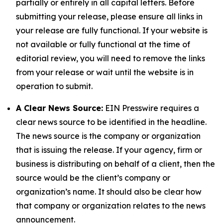
partially or entirely in all capital letters. Before
submitting your release, please ensure all links in
your release are fully functional. If your website is
not available or fully functional at the time of
editorial review, you will need to remove the links
from your release or wait until the website is in
operation to submit.
A Clear News Source:
EIN Presswire requires a
clear news source to be identified in the headline.
The news source is the company or organization
that is issuing the release. If your agency, firm or
business is distributing on behalf of a client, then the
source would be the client’s company or
organization’s name. It should also be clear how
that company or organization relates to the news
announcement.