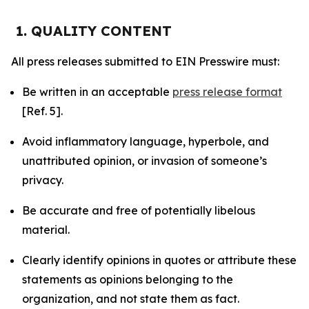
1. QUALITY CONTENT
All press releases submitted to EIN Presswire must:
Be written in an acceptable
press release format
[Ref. 5].
Avoid inflammatory language, hyperbole, and
unattributed opinion, or invasion of someone’s
privacy.
Be accurate and free of potentially libelous
material.
Clearly identify opinions in quotes or attribute these
statements as opinions belonging to the
organization, and not state them as fact.