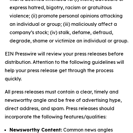
express hatred, bigotry, racism or gratuitous
violence; (ii) promote personal opinions attacking
an individual or group; (iii) maliciously affect a
company’s stock; (iv) stalk, defame, defraud,
degrade, shame or victimize an individual or group.
EIN Presswire will review your press releases before
distribution. Attention to the following guidelines will
help your press release get through the process
quickly.
All press releases must contain a clear, timely and
newsworthy angle and be free of advertising hype,
direct address, and spam. Press releases should
incorporate the following features/qualities:
Newsworthy Content:
Common news angles