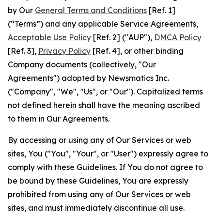
by Our
General Terms and Conditions
[Ref. 1]
(“Terms”) and any applicable Service Agreements,
Acceptable Use Policy
[Ref. 2] ("AUP"),
DMCA Policy
[Ref. 3],
Privacy Policy
[Ref. 4], or other binding
Company documents (collectively, "Our
Agreements") adopted by Newsmatics Inc.
("Company", "We", "Us", or "Our"). Capitalized terms
not defined herein shall have the meaning ascribed
to them in Our Agreements.
By accessing or using any of Our Services or web
sites, You ("You", "Your", or "User") expressly agree to
comply with these Guidelines. If You do not agree to
be bound by these Guidelines, You are expressly
prohibited from using any of Our Services or web
sites, and must immediately discontinue all use.