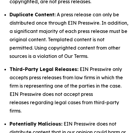
copyrighted, are not press releases.
Duplicate Content:
A press release can only be
distributed once through EIN Presswire. In addition,
a significant majority of each press release must be
original content. Templated content is not
permitted. Using copyrighted content from other
sources is a violation of Our Terms.
Third-Party Legal Releases:
EIN Presswire only
accepts press releases from law firms in which the
firm is representing one of the parties in the case.
EIN Presswire does not accept press
releases regarding legal cases from third-party
firms.
Potentially Malicious:
EIN Presswire does not
distribute content that in our opinion could harm or