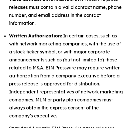
releases must contain a valid contact name, phone
number, and email address in the contact
information.
Written Authorization:
In certain cases, such as
with network marketing companies, with the use of
a stock ticker symbol, or with major corporate
announcements such as (but not limited to) those
related to M&A, EIN Presswire may require written
authorization from a company executive before a
press release is approved for distribution.
Independent representatives of network marketing
companies, MLM or party plan companies must
always obtain the express consent of the
company’s executive.