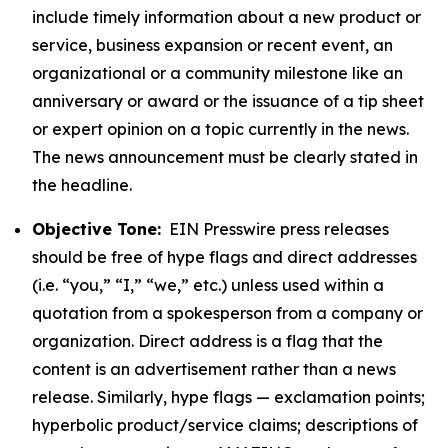
include timely information about a new product or
service, business expansion or recent event, an
organizational or a community milestone like an
anniversary or award or the issuance of a tip sheet
or expert opinion on a topic currently in the news.
The news announcement must be clearly stated in
the headline.
Objective Tone:
EIN Presswire press releases
should be free of hype flags and direct addresses
(i.e. “you,” “I,” “we,” etc.) unless used within a
quotation from a spokesperson from a company or
organization. Direct address is a flag that the
content is an advertisement rather than a news
release. Similarly, hype flags — exclamation points;
hyperbolic product/service claims; descriptions of