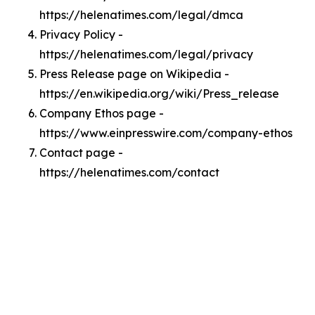
https://helenatimes.com/legal/dmca
Privacy Policy -
https://helenatimes.com/legal/privacy
Press Release page on Wikipedia -
https://en.wikipedia.org/wiki/Press_release
Company Ethos page -
https://www.einpresswire.com/company-ethos
Contact page -
https://helenatimes.com/contact