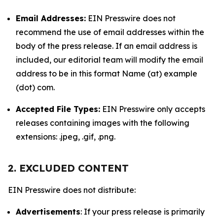
Email Addresses:
EIN Presswire does not
recommend the use of email addresses within the
body of the press release. If an email address is
included, our editorial team will modify the email
address to be in this format Name (at) example
(dot) com.
Accepted File Types:
EIN Presswire only accepts
releases containing images with the following
extensions: .jpeg, .gif, .png.
2. EXCLUDED CONTENT
EIN Presswire does not distribute:
Advertisements
: If your press release is primarily