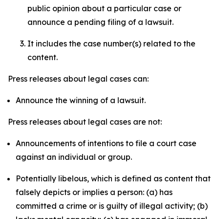
public opinion about a particular case or
announce a pending filing of a lawsuit.
It includes the case number(s) related to the
content.
Press releases about legal cases can:
Announce the winning of a lawsuit.
Press releases about legal cases are not:
Announcements of intentions to file a court case
against an individual or group.
Potentially libelous, which is defined as content that
falsely depicts or implies a person: (a) has
committed a crime or is guilty of illegal activity; (b)