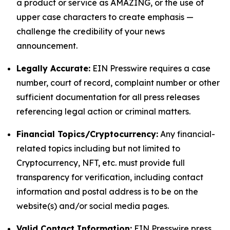
a product or service as AMAZING, or the use of
upper case characters to create emphasis —
challenge the credibility of your news
announcement.
Legally Accurate:
EIN Presswire requires a case
number, court of record, complaint number or other
sufficient documentation for all press releases
referencing legal action or criminal matters.
Financial Topics/Cryptocurrency:
Any financial-
related topics including but not limited to
Cryptocurrency, NFT, etc. must provide full
transparency for verification, including contact
information and postal address is to be on the
website(s) and/or social media pages.
Valid Contact Information:
EIN Presswire press