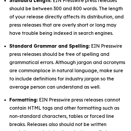
Standard Length:
EIN Presswire press releases
should be between 300 and 800 words. The length
of your release directly affects its distribution, and
press releases that are overly short or long may
have trouble being indexed in search engines.
Standard Grammar and Spelling:
EIN Presswire
press releases should be free of spelling and
grammatical errors. Although jargon and acronyms
are commonplace in natural language, make sure
to include definitions for industry jargon so the
average person can understand as well.
Formatting:
EIN Presswire press releases cannot
contain HTML tags and other formatting such as
non-standard characters, tables or forced line
breaks. Releases also should not be written