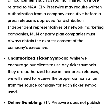
announcements such as (but not limited to) those
related to M&A, EIN Presswire may require written
authorization from a company executive before a
press release is approved for distribution.
Independent representatives of network marketing
companies, MLM or party plan companies must
always obtain the express consent of the
company’s executive.
Unauthorized Ticker Symbols:
While we
encourage our clients to use any ticker symbols
they are authorized to use in their press releases,
we will need to receive the proper authorization
from the source company for each ticker symbol
used.
Online Gambling:
EIN Presswire does not publish