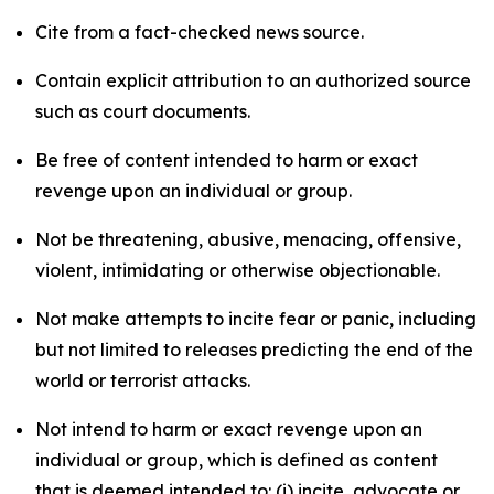
Cite from a fact-checked news source.
Contain explicit attribution to an authorized source
such as court documents.
Be free of content intended to harm or exact
revenge upon an individual or group.
Not be threatening, abusive, menacing, offensive,
violent, intimidating or otherwise objectionable.
Not make attempts to incite fear or panic, including
but not limited to releases predicting the end of the
world or terrorist attacks.
Not intend to harm or exact revenge upon an
individual or group, which is defined as content
that is deemed intended to: (i) incite, advocate or