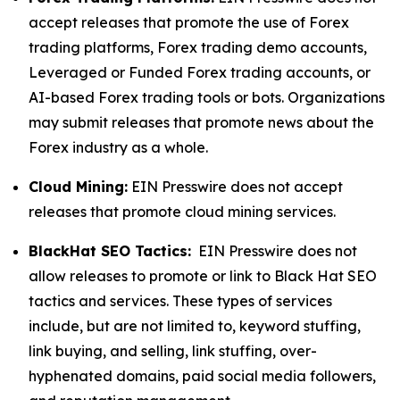
accept releases that promote the use of Forex
trading platforms, Forex trading demo accounts,
Leveraged or Funded Forex trading accounts, or
AI-based Forex trading tools or bots. Organizations
may submit releases that promote news about the
Forex industry as a whole.
Cloud Mining:
EIN Presswire does not accept
releases that promote cloud mining services.
BlackHat SEO Tactics:
EIN Presswire does not
allow releases to promote or link to Black Hat SEO
tactics and services. These types of services
include, but are not limited to, keyword stuffing,
link buying, and selling, link stuffing, over-
hyphenated domains, paid social media followers,